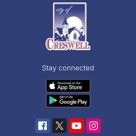
Stay connected