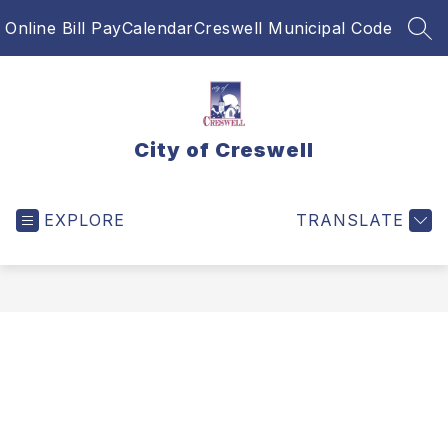
Skip
Online Bill Pay
Calendar
Creswell Municipal Code
to
SEA
content
City of Creswell
EXPLORE
TRANSLATE