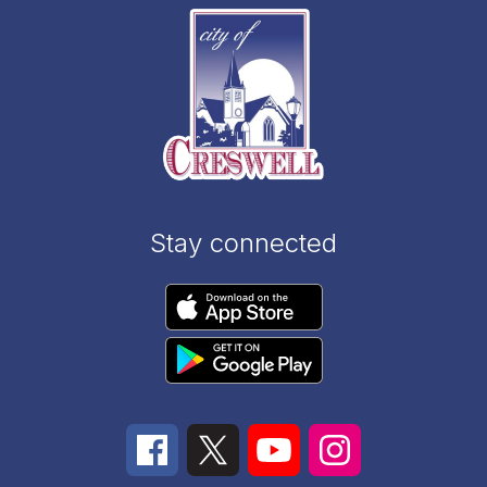
Stay connected