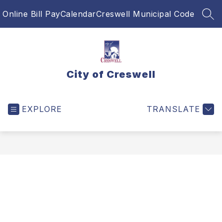
Skip
Online Bill Pay
Calendar
Creswell Municipal Code
to
SEA
content
City of Creswell
EXPLORE
TRANSLATE