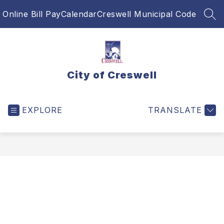
Skip
Online Bill Pay
Calendar
Creswell Municipal Code
to
SEA
content
City of Creswell
EXPLORE
TRANSLATE