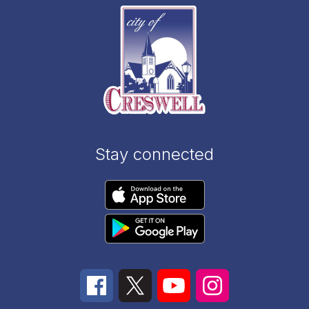
Stay connected